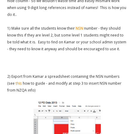
hide column - so we wouldn't waste time and easily mismark work
when using 9 digit long references instead of names! This is how you
do it..
1) Make sure all the students know their
NSN
number - they should
know this if they are level 2, but some level 1 students might need to
be told what it is. Easy to find on Kamar or your school admin system
- they need to know it anyway and should be encouraged to use it.
2) Export from Kamar a spreadsheet containing the NSN numbers
(see
this
how to guide - and modify at step 3 to insert NSN number
from NZQA info)