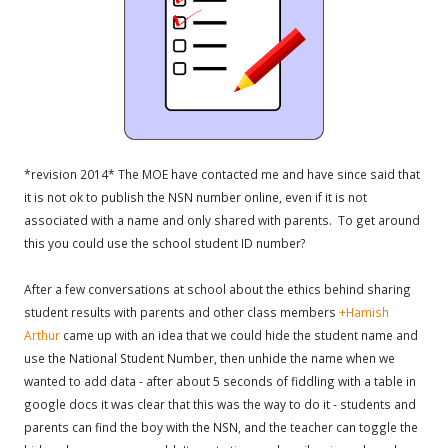
*revision 2014* The MOE have contacted me and have since said that
it is not ok to publish the NSN number online, even if it is not
associated with a name and only shared with parents. To get around
this you could use the school student ID number?
After a few conversations at school about the ethics behind sharing
student results with parents and other class members
+Hamish
Arthur
came up with an idea that we could hide the student name and
use the National Student Number, then unhide the name when we
wanted to add data - after about 5 seconds of fiddling with a table in
google docs it was clear that this was the way to do it - students and
parents can find the boy with the NSN, and the teacher can toggle the