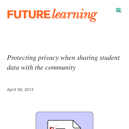
Skip to main content
Protecting privacy when sharing student
data with the community
April 08, 2013