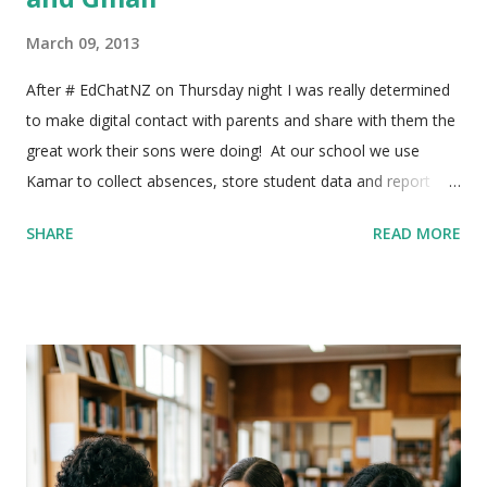
March 09, 2013
After # EdChatNZ on Thursday night I was really determined
to make digital contact with parents and share with them the
great work their sons were doing! At our school we use
Kamar to collect absences, store student data and report
back to parents. It has a handy function where you can click
SHARE
READ MORE
on a student and email the parents directly, but I wanted to
email all the parents of classes at once. After a bit of playing
around I managed to find a way to do it, here's what I did!!! 1)
In Kamar select 'Printing' then select 'Export' This will save
the file so you can copy the addresses into gmail, rather than
printing it out. 2) Now you need to select your class - as I
wanted to email one class at a time I need to select a single
class, but you have to option to select multiple groups. Click
on 'Option Subject' and then type your teacher code into the