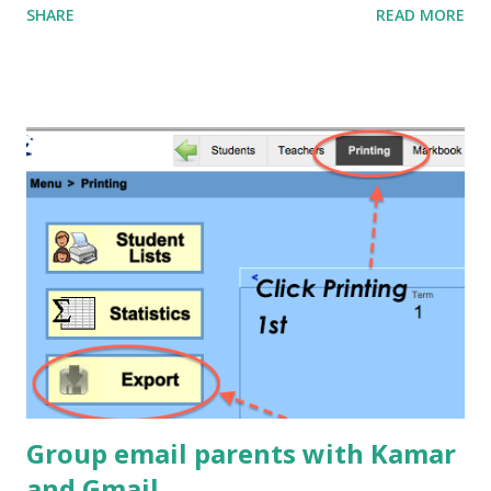
SHARE
READ MORE
was going to go, but by Thursday the buzz in all my senior
classes was about ' poke-a-muscle '. The boys were so
excited about it they'd post a score, and then find out that
someone had beaten them, and then rush out of the class at
interval to get to a computer and beat the top score. I even
had an email on Saturday (two days after the due date) from
two boys who had been practicing and spent the afternoon
working together to try and beat the original high scores they
had submitted with the homework!!!
Group email parents with Kamar
and Gmail