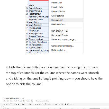
4) Hide the column with the student names by moving the mouse to
the top of column 'b' (or the column where the names were stored)
and clicking on the small triangle pointing down - you should have the
option to hide the column!