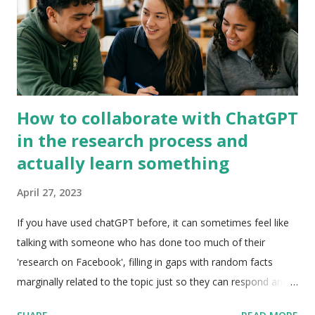
box. Your classes should all appear and then when you select
the class it will copy into the b...
How to collaborate with ChatGPT
in the research process and
actually learn something
April 27, 2023
If you have used chatGPT before, it can sometimes feel like
talking with someone who has done too much of their
'research on Facebook', filling in gaps with random facts
marginally related to the topic just so they can respond and
keep the conversation going. However, if applied or