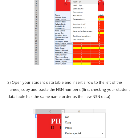
3) Open your student data table and insert a row to the left of the
names, copy and paste the NSN numbers (first checking your student
data table has the same name order as the new NSN data)