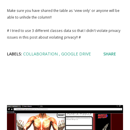
Make sure you have shared the table as 'view only' or anyone will be
able to unhide the column!!
# I tried to use 3 different classes data so that I didn't violate privacy
issues in this post about violating privacy!! #
LABELS:
COLLABORATION
GOOGLE DRIVE
SHARE
Popular posts from this blog