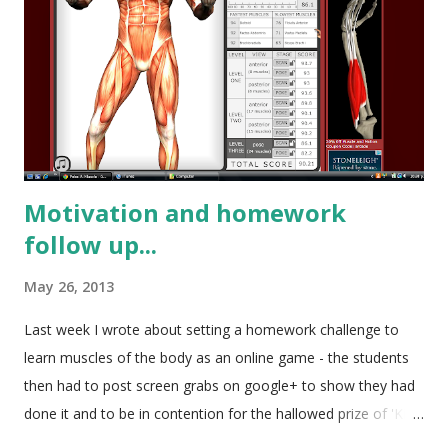
Motivation and homework
follow up...
May 26, 2013
Last week I wrote about setting a homework challenge to
learn muscles of the body as an online game - the students
then had to post screen grabs on google+ to show they had
done it and to be in contention for the hallowed prize of 'King
of the Muscles' and a cafe voucher. I wasn't quite sure how it