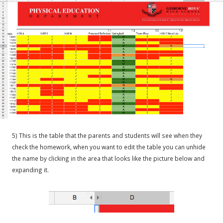
5) This is the table that the parents and students will see when they
check the homework, when you want to edit the table you can unhide
the name by clicking in the area that looks like the picture below and
expanding it.