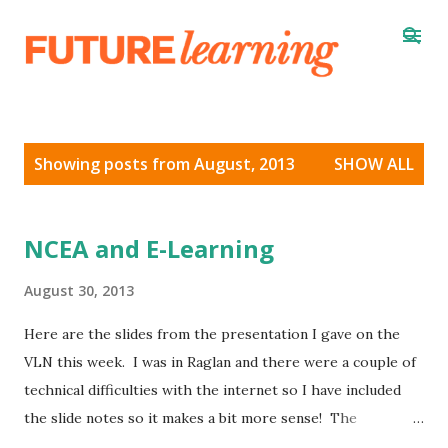
Skip to main content
P
Showing posts from August, 2013
SHOW ALL
o
s
t
NCEA and E-Learning
s
August 30, 2013
Here are the slides from the presentation I gave on the
VLN this week. I was in Raglan and there were a couple of
technical difficulties with the internet so I have included
the slide notes so it makes a bit more sense! The
recording of the webinar is here and the full version with