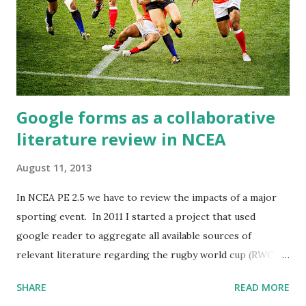
username and signed in. To start with the quality of posts
wasn't that high, so with a bit of
Google forms as a collaborative
literature review in NCEA
August 11, 2013
In NCEA PE 2.5 we have to review the impacts of a major
sporting event. In 2011 I started a project that used
google reader to aggregate all available sources of
relevant literature regarding the rugby world cup (RWC) -
I then used google drive to collect and assess work, this
SHARE
READ MORE
was my first experience with digitising an NCEA standard