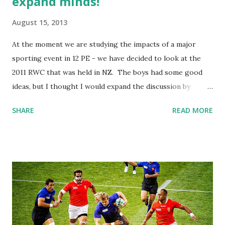
expand minds!
August 15, 2013
At the moment we are studying the impacts of a major
sporting event in 12 PE - we have decided to look at the
2011 RWC that was held in NZ. The boys had some good
ideas, but I thought I would expand the discussion by
entering it into the public domain. A couple of weeks ago I
SHARE
READ MORE
created a username at http://www.therugbyforum.com/
and started a new thread which was very close to the
actual task for 2.5. The original question in the post is
below.... I left it over the weekend and by monday the topic
had 782 views and 33 replies!! I was astounded and looked
through all of the posts from the dedicated rugby addicts!
The next step was to get the boys involved in the forum,
so I emailed them the link and they created their own