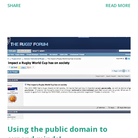
SHARE
READ MORE
notes is at this link . Let me know if you have any
questions by adding a comment at the bottom!
Using the public domain to