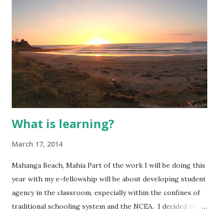
from the Primary sector, this was a different ratio from
previous years and sparked plenty of interesting
conversations and allowed me to realise that despite many
of us being at different stages of integration and familiarity
of blended e-
What is learning?
March 17, 2014
Mahanga Beach, Mahia Part of the work I will be doing this
year with my e-fellowship will be about developing student
agency in the classroom, especially within the confines of
traditional schooling system and the NCEA. I decided to