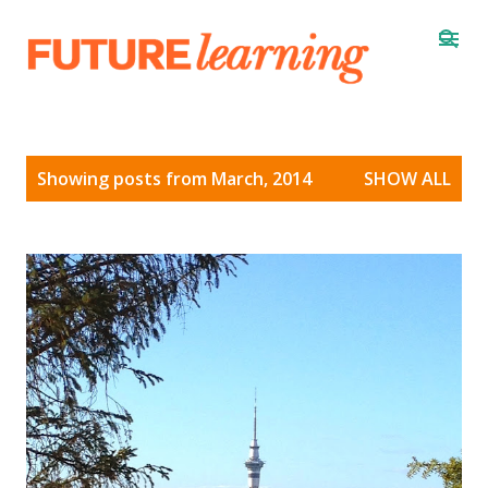
Skip to main content
P
Showing posts from March, 2014
SHOW ALL
o
s
t
s