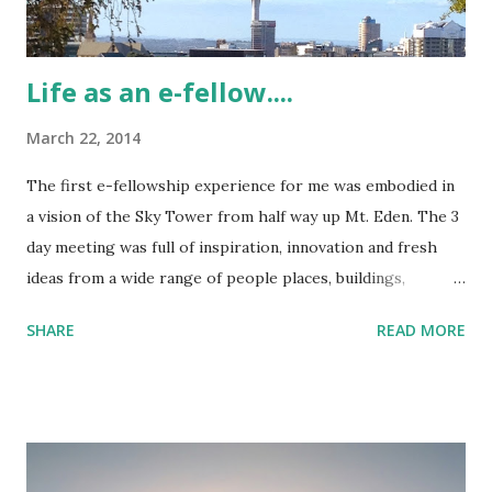
Life as an e-fellow....
March 22, 2014
The first e-fellowship experience for me was embodied in
a vision of the Sky Tower from half way up Mt. Eden. The 3
day meeting was full of inspiration, innovation and fresh
ideas from a wide range of people places, buildings,
practices and theory. Day one was kicked off by a meet and
SHARE
READ MORE
greet at the CORE Education HQ, everyone gave a personal
introduction and a small talk with the artefacts we brought
along - it felt humbling to be in a room with such a vast
knowledge base and endless list of experiences. The e-
fellow group consisted of 5 secondary educators and 2