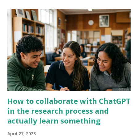
In Kamar select 'Printing' then select 'Export' This will save
the file so you can copy the addresses into gmail, rather than
printing it out. 2) Now you need to select your class - as I
wanted to email one class at a time I need to select a single
class, but you have to option to select multiple groups. Click
on 'Option Subject' and then type your teacher code into the
box. Your classes should all appear and then when you select
the class it will copy into the b...
How to collaborate with ChatGPT
in the research process and
actually learn something
April 27, 2023