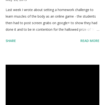
Last week I wrote about setting a homework challenge to
learn muscles of the body as an online game - the students
then had to post screen grabs on google+ to show they had
done it and to be in contention for the hallowed prize of 'King
of the Muscles' and a cafe voucher. I wasn't quite sure how it
SHARE
READ MORE
was going to go, but by Thursday the buzz in all my senior
classes was about ' poke-a-muscle '. The boys were so
excited about it they'd post a score, and then find out that
someone had beaten them, and then rush out of the class at
interval to get to a computer and beat the top score. I even
had an email on Saturday (two days after the due date) from
two boys who had been practicing and spent the afternoon
working together to try and beat the original high scores they
had submitted with the homework!!!