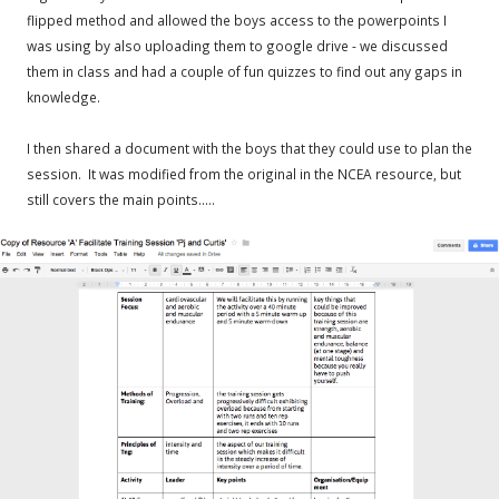
flipped method and allowed the boys access to the powerpoints I
was using by also uploading them to google drive - we discussed
them in class and had a couple of fun quizzes to find out any gaps in
knowledge.
I then shared a document with the boys that they could use to plan the
session. It was modified from the original in the NCEA resource, but
still covers the main points.....