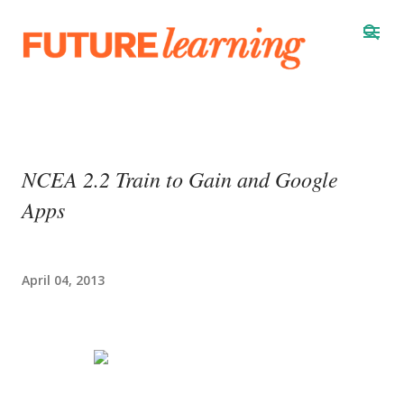
Skip to main content
NCEA 2.2 Train to Gain and Google
Apps
April 04, 2013