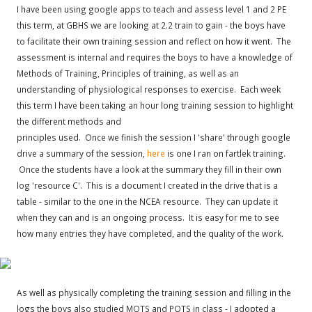
I have been using google apps to teach and assess level 1 and 2 PE
this term, at GBHS we are looking at 2.2 train to gain - the boys have
to facilitate their own training session and reflect on how it went. The
assessment is internal and requires the boys to have a knowledge of
Methods of Training, Principles of training, as well as an
understanding of physiological responses to exercise. Each week
this term I have been taking an hour long training session to highlight
the different methods and
principles used. Once we finish the session I 'share' through google
drive a summary of the session,
here
is one I ran on fartlek training.
Once the students have a look at the summary they fill in their own
log 'resource C'. This is a document I created in the drive that is a
table - similar to the one in the NCEA resource. They can update it
when they can and is an ongoing process. It is easy for me to see
how many entries they have completed, and the quality of the work.
As well as physically completing the training session and filling in the
logs the boys also studied MOTS and POTS in class - I adopted a