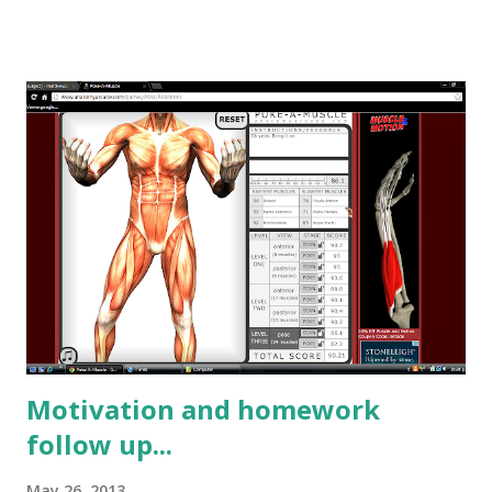
Popular posts from this blog
Motivation and homework
follow up...
May 26, 2013