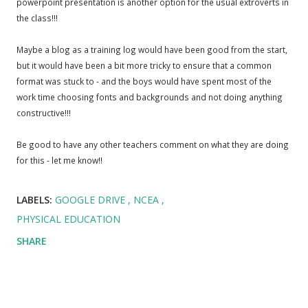
powerpoint presentation is another option for the usual extroverts in
the class!!!
Maybe a blog as a training log would have been good from the start,
but it would have been a bit more tricky to ensure that a common
format was stuck to - and the boys would have spent most of the
work time choosing fonts and backgrounds and not doing anything
constructive!!!
Be good to have any other teachers comment on what they are doing
for this - let me know!!
LABELS:
GOOGLE DRIVE
NCEA
PHYSICAL EDUCATION
SHARE