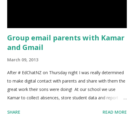
Group email parents with Kamar
and Gmail
March 09, 2013
After # EdChatNZ on Thursday night I was really determined
to make digital contact with parents and share with them the
great work their sons were doing! At our school we use
Kamar to collect absences, store student data and report
back to parents. It has a handy function where you can click
SHARE
READ MORE
on a student and email the parents directly, but I wanted to
email all the parents of classes at once. After a bit of playing
around I managed to find a way to do it, here's what I did!!! 1)