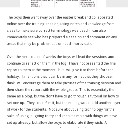
The boys then went away over the easter break and collaborated
online over the training session, using notes and knowledge from
class to make sure correct terminology was used - I can also
immediately see who has prepared a session and comment on any
areas that may be problematic or need improvisation.
Over the next couple of weeks the boys will lead the sessions and
continue to reflect on them in the log. I have not presented the final
report to them at the moment - but I will give it to them before the
holiday. It mentions that it can be in any format that they choose, I
think I will encourage them to take pictures of the training session and
then share the report with the whole group. This is essentially the
same as a blog, but we don't have to go through a tutorial on how to
set one up. They could film it, but the editing would add another layer
of work for the students. Not sure about using technology for the
sake of using it - going to try and keep it simple with things we have
set up already, but allow the boys to elaborate if they wish. A